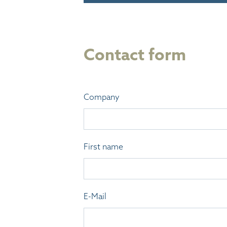
Contact form
Company
First name
E-Mail