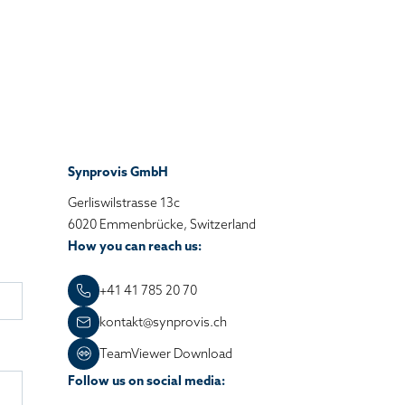
Synprovis GmbH
Gerliswilstrasse 13c
6020 Emmenbrücke, Switzerland
How you can reach us:
+41 41 785 20 70
kontakt@synprovis.ch
TeamViewer Download
Follow us on social media: