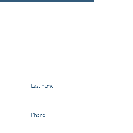
Last name
Phone