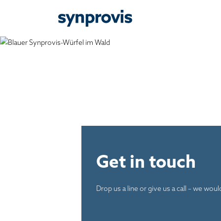
Get in touch
Drop us a line or give us a call – we wou