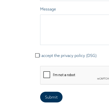
Message
I accept the privacy policy (DSG)