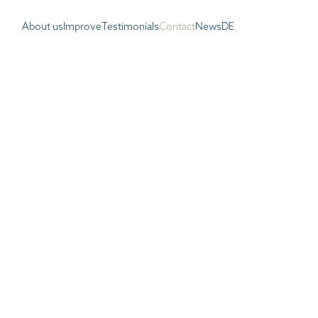
About us
Improve
Testimonials
Contact
News
DE